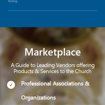
Ruling.
Marketplace
A Guide to Leading Vendors offering
Products & Services to the Church
Professional Associations &
Organizations