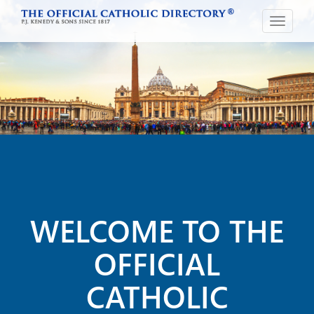
Toggle
navigat
WELCOME TO THE
OFFICIAL
CATHOLIC