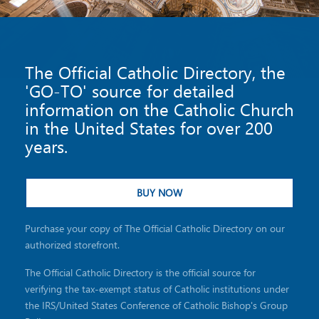
The Official Catholic Directory, the
'GO-TO' source for detailed
information on the Catholic Church
in the United States for over 200
years.
BUY NOW
Purchase your copy of The Official Catholic Directory on our
authorized storefront.
The Official Catholic Directory is the official source for
verifying the tax-exempt status of Catholic institutions under
the IRS/United States Conference of Catholic Bishop's Group