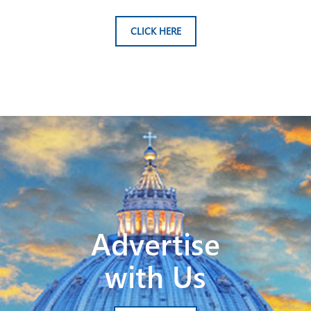
CLICK HERE
Advertise
with Us