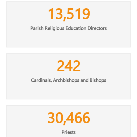
13,519
Parish Religious Education Directors
242
Cardinals, Archbishops and Bishops
30,466
Priests