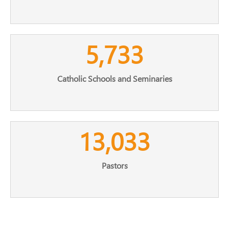
5,733
Catholic Schools and Seminaries
13,033
Pastors