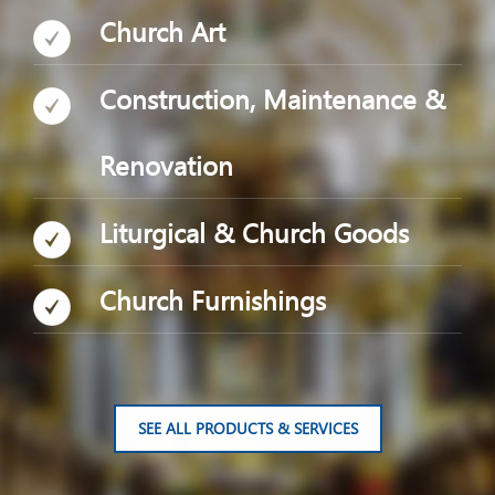
Church Art
Construction, Maintenance &
Renovation
Liturgical & Church Goods
Church Furnishings
SEE ALL PRODUCTS & SERVICES