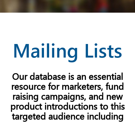
Mailing Lists
Our database is an essential
resource for marketers, fund
raising campaigns, and new
product introductions to this
targeted audience including