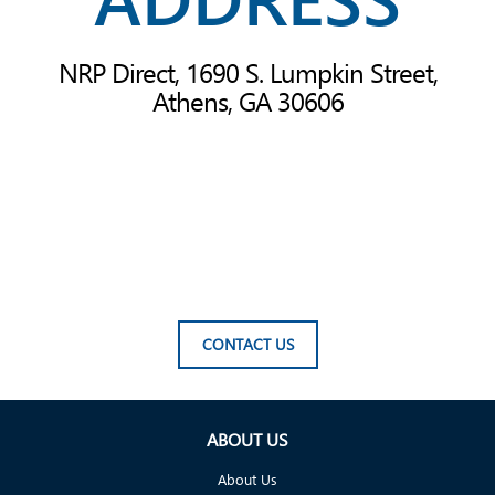
NRP Direct, 1690 S. Lumpkin Street,
Athens, GA 30606
CONTACT US
ABOUT US
About Us