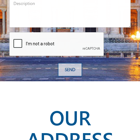
SEND
OUR
ADDRESS