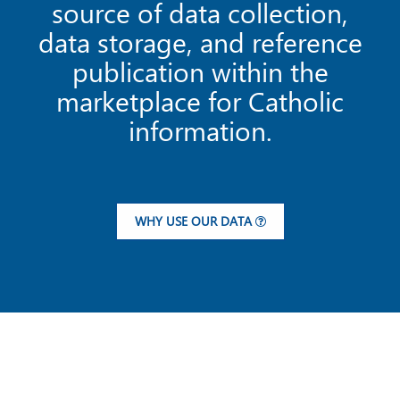
source of data collection,
data storage, and reference
publication within the
marketplace for Catholic
information.
WHY USE OUR DATA