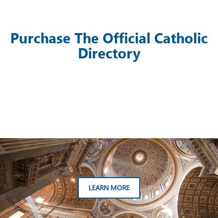
Purchase The Official Catholic
Directory
LEARN MORE