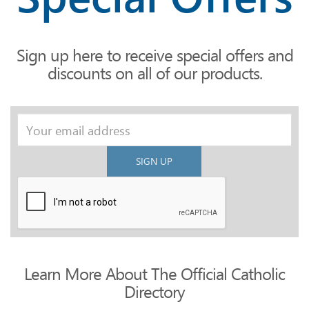
Sign up here to receive special offers and
discounts on all of our products.
SIGN UP
Learn More About The Official Catholic
Directory