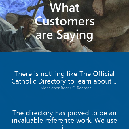
What
Customers
are Saying
There is nothing like The Official
Catholic Directory to learn about ...
-
Monsignor
Roger C.
Roensch
The directory has proved to be an
invaluable reference work. We use
i...