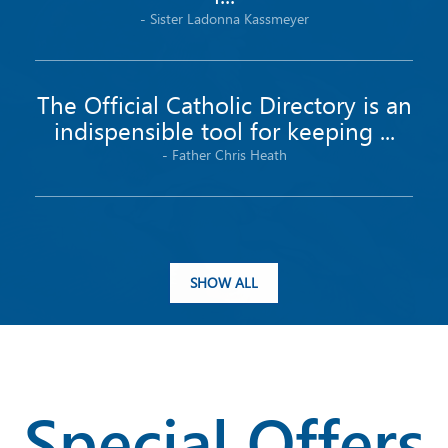
-
Sister
Ladonna
Kassmeyer
The Official Catholic Directory is an
indispensible tool for keeping ...
-
Father
Chris
Heath
SHOW ALL
Special Offers