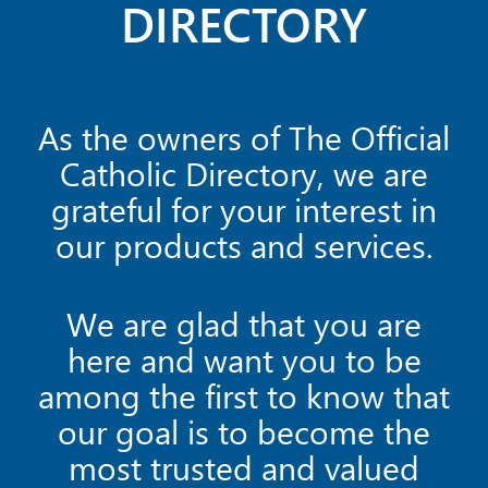
DIRECTORY
As the owners of The Official
Catholic Directory, we are
grateful for your interest in
our products and services.
We are glad that you are
here and want you to be
among the first to know that
our goal is to become the
most trusted and valued