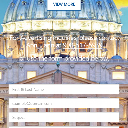
VIEW MORE
For Advertising inquiries, please contact
April Tann at
908-517-5939
or use the form provided below.