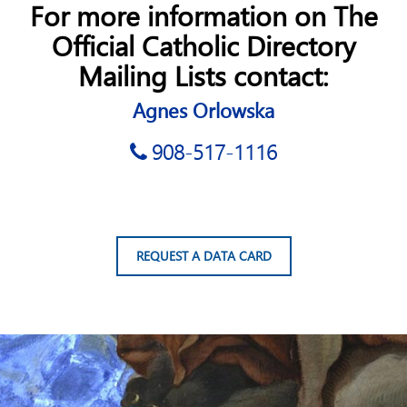
For more information on The
Official Catholic Directory
Mailing Lists contact:
Agnes Orlowska
908-517-1116
REQUEST A DATA CARD